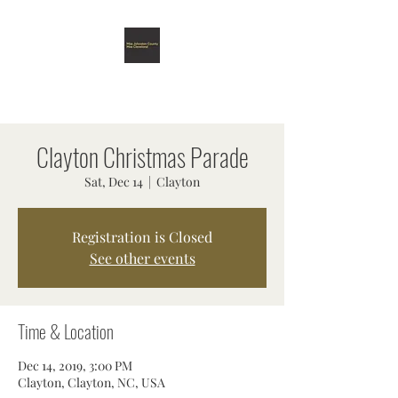
MISS JOHNSTON COUNTY &
MISS CLEVELAND SCHOLARSHIP
ORGANIZATION
Clayton Christmas Parade
Sat, Dec 14
  |  
Clayton
Registration is Closed
See other events
Time & Location
Dec 14, 2019, 3:00 PM
Clayton, Clayton, NC, USA