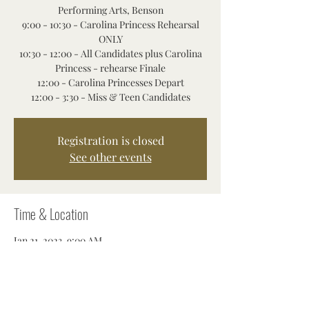
Performing Arts, Benson
9:00 - 10:30 - Carolina Princess Rehearsal
ONLY
10:30 - 12:00 - All Candidates plus Carolina
Princess - rehearse Finale
12:00 - Carolina Princesses Depart
12:00 - 3:30 - Miss & Teen Candidates
Registration is closed
See other events
Time & Location
Jan 21, 2023, 9:00 AM
Benson, 310 S Market St, Benson, NC 27504,
USA