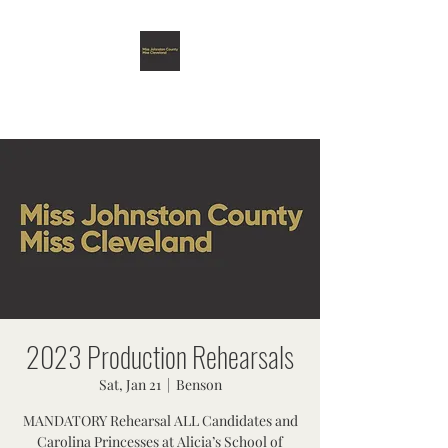
MISS JOHNSTON COUNTY &
MISS CLEVELAND SCHOLARSHIP
ORGANIZATION
2023 Production Rehearsals
Sat, Jan 21
  |  
Benson
MANDATORY Rehearsal ALL Candidates and
Carolina Princesses at Alicia’s School of